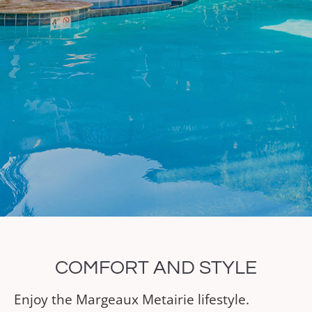
COMFORT AND STYLE
Enjoy the Margeaux Metairie lifestyle.