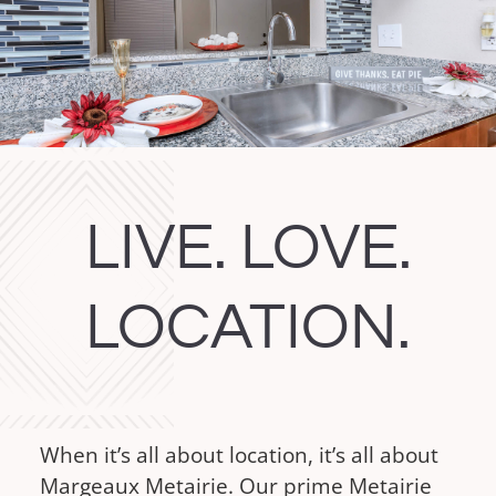
Apply Now
Apply Now
LIVE. LOVE.
LOCATION.
When it’s all about location, it’s all about
Margeaux Metairie. Our prime Metairie