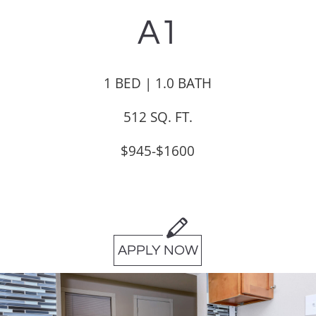
A1
1 BED | 1.0 BATH
512 SQ. FT.
$945-$1600
APPLY NOW