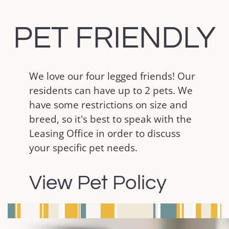
PET FRIENDLY
We love our four legged friends! Our
residents can have up to 2 pets. We
have some restrictions on size and
breed, so it's best to speak with the
Leasing Office in order to discuss
your specific pet needs.
View Pet Policy