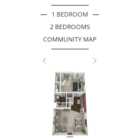
1 BEDROOM
2 BEDROOMS
COMMUNITY MAP