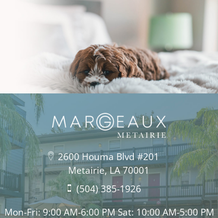
2600 Houma Blvd #201
Metairie, LA 70001
(504) 385-1926
Mon-Fri: 9:00 AM-6:00 PM Sat: 10:00 AM-5:00 PM