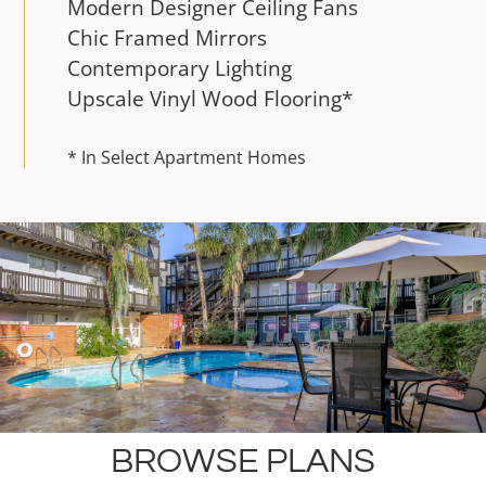
Modern Designer Ceiling Fans
Chic Framed Mirrors
Contemporary Lighting
Upscale Vinyl Wood Flooring*
* In Select Apartment Homes
BROWSE PLANS