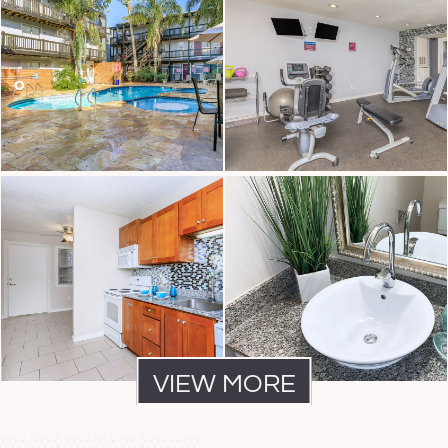
VIEW MORE