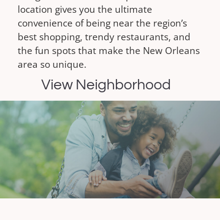
location gives you the ultimate
convenience of being near the region’s
best shopping, trendy restaurants, and
the fun spots that make the New Orleans
area so unique.
View Neighborhood