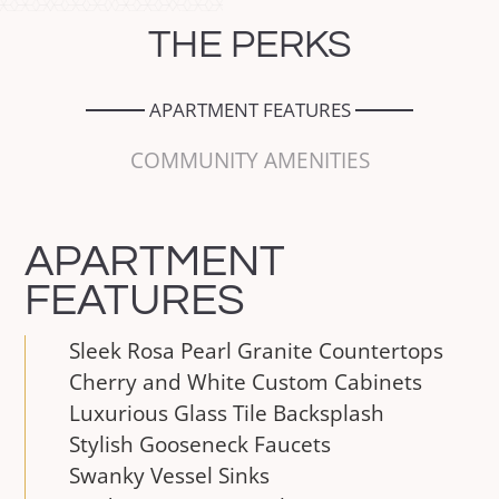
THE
PERKS
APARTMENT FEATURES
COMMUNITY AMENITIES
APARTMENT
FEATURES
Sleek Rosa Pearl Granite Countertops
Cherry and White Custom Cabinets
Luxurious Glass Tile Backsplash
Stylish Gooseneck Faucets
Swanky Vessel Sinks