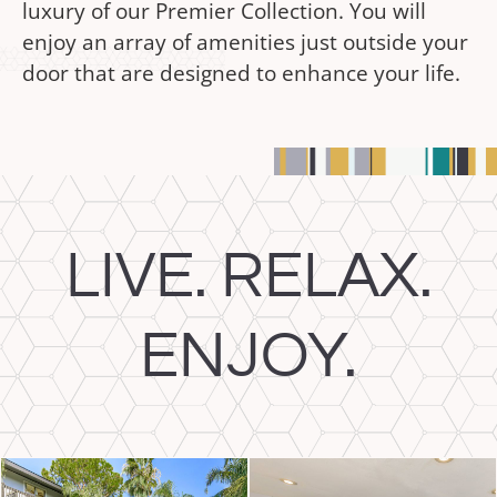
luxury of our Premier Collection. You will
enjoy an array of amenities just outside your
door that are designed to enhance your life.
LIVE. RELAX.
ENJOY.