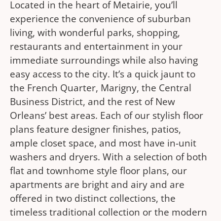
Located in the heart of Metairie, you’ll
experience the convenience of suburban
living, with wonderful parks, shopping,
restaurants and entertainment in your
immediate surroundings while also having
easy access to the city. It’s a quick jaunt to
the French Quarter, Marigny, the Central
Business District, and the rest of New
Orleans’ best areas. Each of our stylish floor
plans feature designer finishes, patios,
ample closet space, and most have in-unit
washers and dryers. With a selection of both
flat and townhome style floor plans, our
apartments are bright and airy and are
offered in two distinct collections, the
timeless traditional collection or the modern